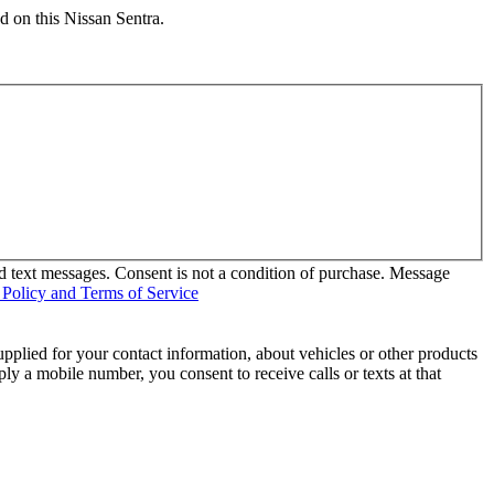
d on this Nissan Sentra.
d text messages. Consent is not a condition of purchase. Message
 Policy and Terms of Service
pplied for your contact information, about vehicles or other products
ly a mobile number, you consent to receive calls or texts at that