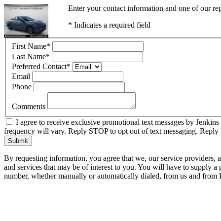
Enter your contact information and one of our rep
* Indicates a required field
First Name
*
Last Name
*
Preferred Contact
*
Email
Phone
Comments
I agree to receive exclusive promotional text messages by Jenkins
frequency will vary. Reply STOP to opt out of text messaging. Repl
Submit
By requesting information, you agree that we, our service providers, 
and services that may be of interest to you. You will have to supply a
number, whether manually or automatically dialed, from us and from P