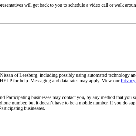
resentatives will get back to you to schedule a video call or walk aroun
 Nissan of Leesburg, including possibly using automated technology an
y HELP for help. Messaging and data rates may apply. View our
Privacy
and Participating businesses may contact you, by any method that you su
 phone number, but it doesn’t have to be a mobile number. If you do supp
articipating businesses.