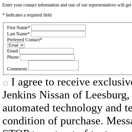
Enter your contact information and one of our representatives will get
* Indicates a required field
First Name
*
Last Name
*
Preferred Contact
*
Email
Phone
Comments
I agree to receive exclusi
Jenkins Nissan of Leesburg,
automated technology and te
condition of purchase. Mess