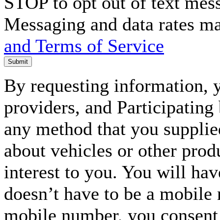
STOP to opt out of text mes
Messaging and data rates m
and Terms of Service
Submit
By requesting information, y
providers, and Participating
any method that you supplie
about vehicles or other prod
interest to you. You will ha
doesn’t have to be a mobile
mobile number, you consent to