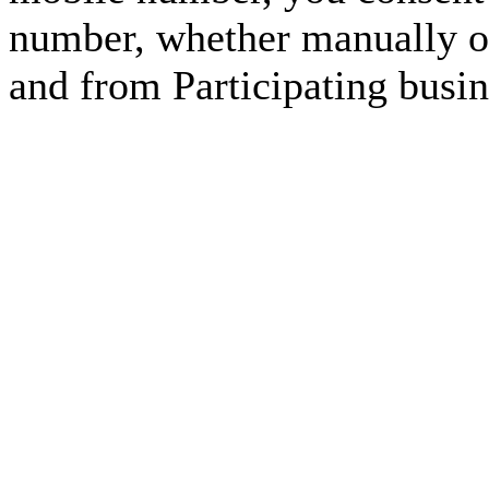
number, whether manually or
and from Participating busin