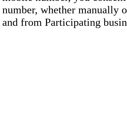
number, whether manually or
and from Participating busin