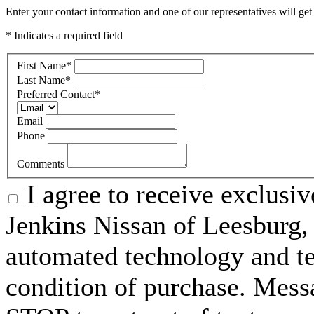
Enter your contact information and one of our representatives will get
* Indicates a required field
First Name
*
Last Name
*
Preferred Contact
*
Email
Phone
Comments
I agree to receive exclusi
Jenkins Nissan of Leesburg,
automated technology and te
condition of purchase. Mess