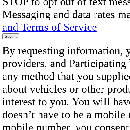
STOP to opt out of text mes
Messaging and data rates m
and Terms of Service
Submit
By requesting information, y
providers, and Participating
any method that you supplie
about vehicles or other prod
interest to you. You will ha
doesn’t have to be a mobile
mobile number, you consent to