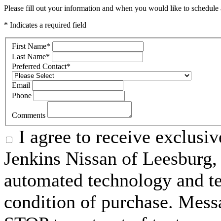
Please fill out your information and when you would like to schedule a
* Indicates a required field
First Name
*
Last Name
*
Preferred Contact
*
Email
Phone
Comments
I agree to receive exclusi
Jenkins Nissan of Leesburg,
automated technology and te
condition of purchase. Mess