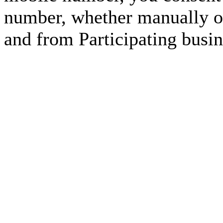
number, whether manually or
and from Participating busin