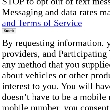
STOP to opt out of text mes
Messaging and data rates m
and Terms of Service
Submit
By requesting information, y
providers, and Participating
any method that you supplie
about vehicles or other prod
interest to you. You will ha
doesn’t have to be a mobile
mobile number, you consent to