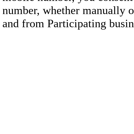
number, whether manually or
and from Participating busin