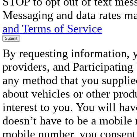
STOP to opt out of text mes
Messaging and data rates m
and Terms of Service
Submit
By requesting information, y
providers, and Participating
any method that you supplie
about vehicles or other prod
interest to you. You will ha
doesn’t have to be a mobile
mobile number, you consent to