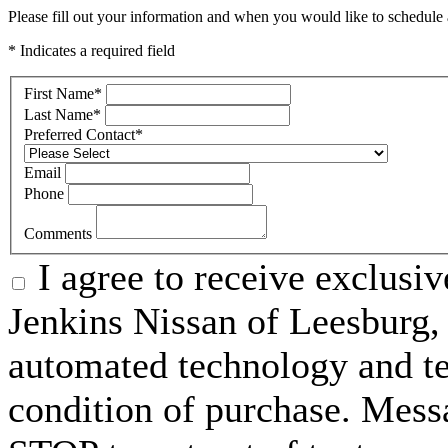
Please fill out your information and when you would like to schedule a
* Indicates a required field
First Name
*
Last Name
*
Preferred Contact
*
Email
Phone
Comments
I agree to receive exclusi
Jenkins Nissan of Leesburg,
automated technology and te
condition of purchase. Mess