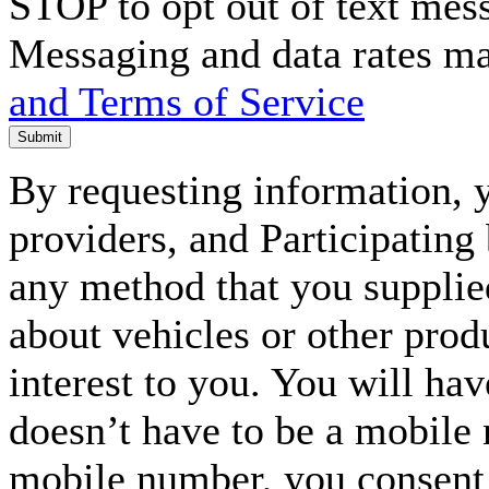
STOP to opt out of text mes
Messaging and data rates m
and Terms of Service
Submit
By requesting information, y
providers, and Participating
any method that you supplie
about vehicles or other prod
interest to you. You will ha
doesn’t have to be a mobile
mobile number, you consent to