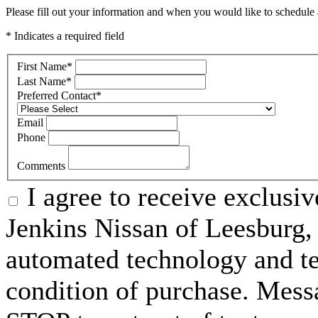
Please fill out your information and when you would like to schedule a
* Indicates a required field
First Name
*
Last Name
*
Preferred Contact
*
Email
Phone
Comments
I agree to receive exclusi
Jenkins Nissan of Leesburg,
automated technology and te
condition of purchase. Mess