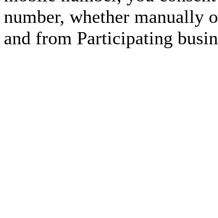
number, whether manually or
and from Participating busin