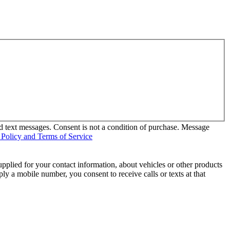
d text messages. Consent is not a condition of purchase. Message
 Policy and Terms of Service
pplied for your contact information, about vehicles or other products
ly a mobile number, you consent to receive calls or texts at that