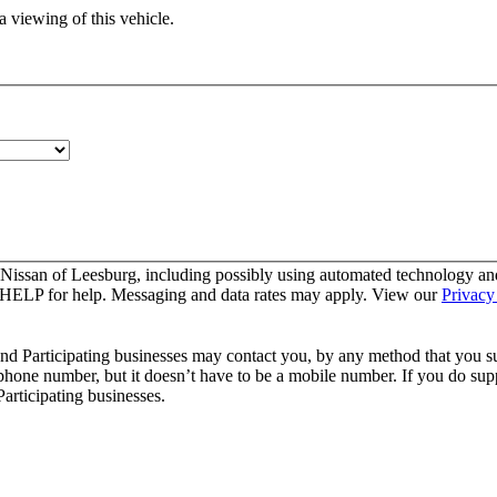
 viewing of this vehicle.
 Nissan of Leesburg, including possibly using automated technology an
y HELP for help. Messaging and data rates may apply. View our
Privacy
and Participating businesses may contact you, by any method that you su
 phone number, but it doesn’t have to be a mobile number. If you do supp
articipating businesses.