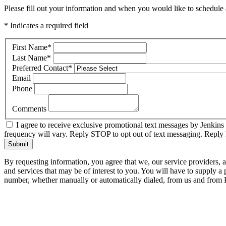
Please fill out your information and when you would like to schedule a
* Indicates a required field
First Name
*
Last Name
*
Preferred Contact
*
Email
Phone
Comments
I agree to receive exclusive promotional text messages by Jenkins
frequency will vary. Reply STOP to opt out of text messaging. Repl
Submit
By requesting information, you agree that we, our service providers, 
and services that may be of interest to you. You will have to supply a
number, whether manually or automatically dialed, from us and from P