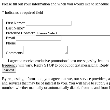
Please fill out your information and when you would like to schedule a
* Indicates a required field
First Name
*
Last Name
*
Preferred Contact
*
Email
Phone
Comments
I agree to receive exclusive promotional text messages by Jenkins
frequency will vary. Reply STOP to opt out of text messaging. Repl
Submit
By requesting information, you agree that we, our service providers, 
and services that may be of interest to you. You will have to supply a
number, whether manually or automatically dialed, from us and from P