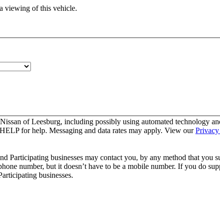
 viewing of this vehicle.
 Nissan of Leesburg, including possibly using automated technology an
y HELP for help. Messaging and data rates may apply. View our
Privacy
and Participating businesses may contact you, by any method that you su
 phone number, but it doesn’t have to be a mobile number. If you do supp
articipating businesses.