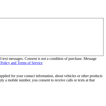
d text messages. Consent is not a condition of purchase. Message
 Policy and Terms of Service
pplied for your contact information, about vehicles or other products
ly a mobile number, you consent to receive calls or texts at that