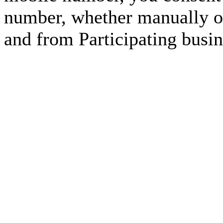
number, whether manually or
and from Participating busin