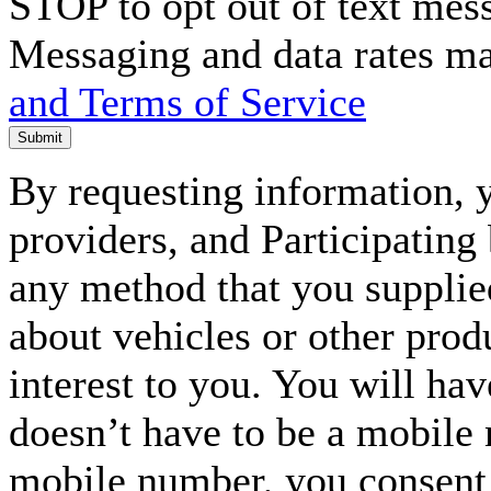
STOP to opt out of text mes
Messaging and data rates m
and Terms of Service
Submit
By requesting information, y
providers, and Participating
any method that you supplie
about vehicles or other prod
interest to you. You will ha
doesn’t have to be a mobile
mobile number, you consent to