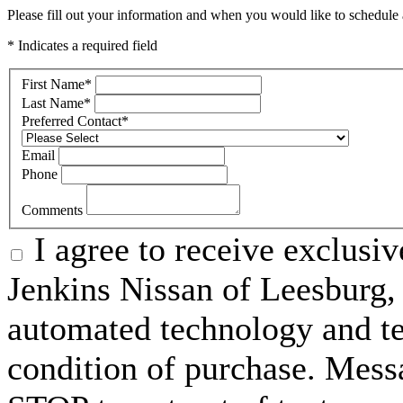
Please fill out your information and when you would like to schedule a
* Indicates a required field
First Name
*
Last Name
*
Preferred Contact
*
Email
Phone
Comments
I agree to receive exclusi
Jenkins Nissan of Leesburg,
automated technology and te
condition of purchase. Mess