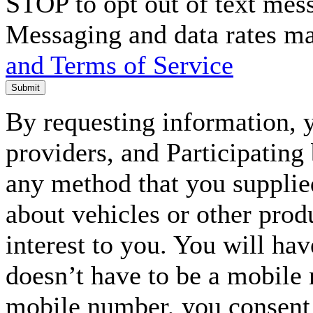
STOP to opt out of text mes
Messaging and data rates m
and Terms of Service
Submit
By requesting information, y
providers, and Participating
any method that you supplie
about vehicles or other prod
interest to you. You will ha
doesn’t have to be a mobile
mobile number, you consent to