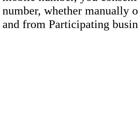
number, whether manually or
and from Participating busin