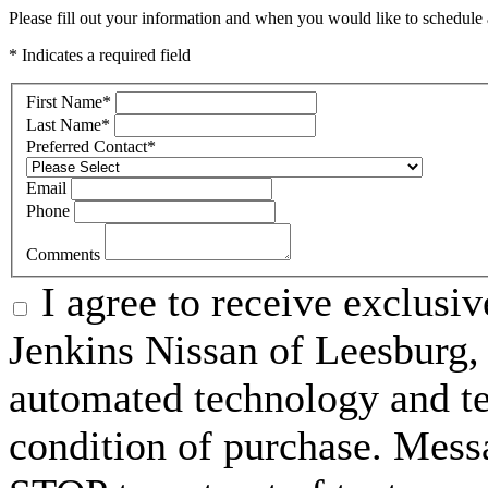
Please fill out your information and when you would like to schedule a
* Indicates a required field
First Name
*
Last Name
*
Preferred Contact
*
Email
Phone
Comments
I agree to receive exclusi
Jenkins Nissan of Leesburg,
automated technology and te
condition of purchase. Mess