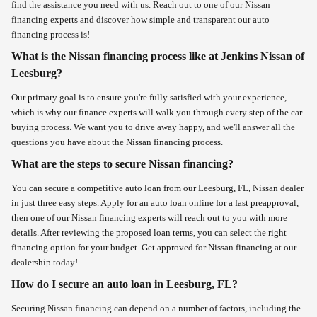
find the assistance you need with us. Reach out to one of our Nissan
financing experts and discover how simple and transparent our auto
financing process is!
What is the Nissan financing process like at Jenkins Nissan of
Leesburg?
Our primary goal is to ensure you're fully satisfied with your experience,
which is why our finance experts will walk you through every step of the car-
buying process. We want you to drive away happy, and we'll answer all the
questions you have about the Nissan financing process.
What are the steps to secure Nissan financing?
You can secure a competitive auto loan from our Leesburg, FL, Nissan dealer
in just three easy steps. Apply for an auto loan online for a fast preapproval,
then one of our Nissan financing experts will reach out to you with more
details. After reviewing the proposed loan terms, you can select the right
financing option for your budget. Get approved for Nissan financing at our
dealership today!
How do I secure an auto loan in Leesburg, FL?
Securing Nissan financing can depend on a number of factors, including the