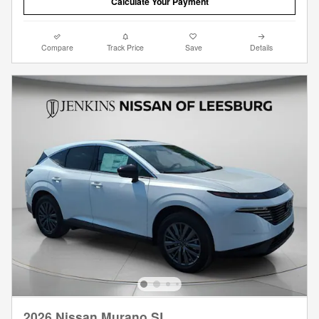
Calculate Your Payment
Compare
Track Price
Save
Details
2026 Nissan Murano SL