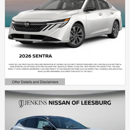
Offer Details and Disclaimers
Open Details Modal