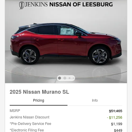
2025 Nissan Murano SL
Pricing
Info
MSRP
$51,465
Jenkins Nissan Discount
- $11,256
*Pre-Delivery Service Fee
$1,199
*Electronic Filing Fee
$449