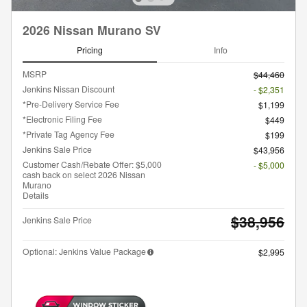
2026 Nissan Murano SV
Pricing
Info
MSRP
$44,460
Jenkins Nissan Discount
- $2,351
*Pre-Delivery Service Fee
$1,199
*Electronic Filing Fee
$449
*Private Tag Agency Fee
$199
Jenkins Sale Price
$43,956
Customer Cash/Rebate Offer: $5,000
- $5,000
cash back on select 2026 Nissan
Murano
Details
$38,956
Jenkins Sale Price
Optional: Jenkins Value Package
$2,995