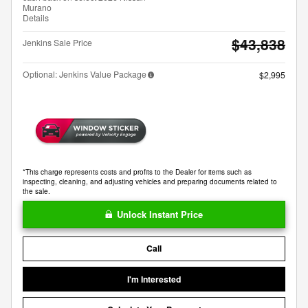
Murano
Details
$43,838
Jenkins Sale Price
Optional: Jenkins Value Package
$2,995
*This charge represents costs and profits to the Dealer for items such as
inspecting, cleaning, and adjusting vehicles and preparing documents related to
the sale.
Unlock Instant Price
Call
I'm Interested