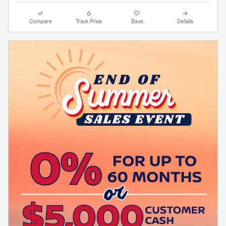
Compare
Track Price
Save
Details