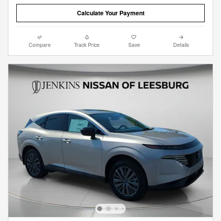
Calculate Your Payment
Compare
Track Price
Save
Details