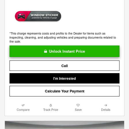
*This charge represents costs and profits to the Dealer for items such as
inspecting, cleaning, and adjusting vehicles and preparing documents related to
the sale.
Unlock Instant Price
Call
I'm Interested
Calculate Your Payment
Compare
Track Price
Save
Details