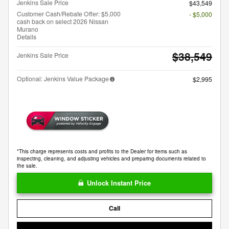
Jenkins Sale Price
$43,549
Customer Cash/Rebate Offer: $5,000
- $5,000
cash back on select 2026 Nissan
Murano
Details
$38,549
Jenkins Sale Price
Optional: Jenkins Value Package
$2,995
*This charge represents costs and profits to the Dealer for items such as
inspecting, cleaning, and adjusting vehicles and preparing documents related to
the sale.
Unlock Instant Price
Call