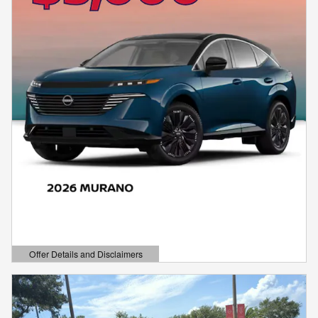
Offer Details and Disclaimers
Open Details Modal