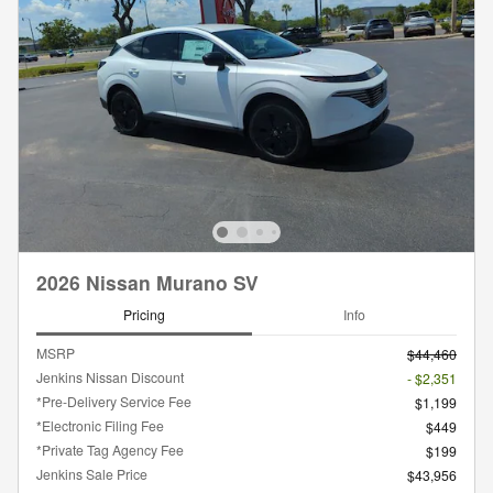
2026 Nissan Murano SV
Pricing
Info
MSRP
$44,460
Jenkins Nissan Discount
- $2,351
*Pre-Delivery Service Fee
$1,199
*Electronic Filing Fee
$449
*Private Tag Agency Fee
$199
Jenkins Sale Price
$43,956