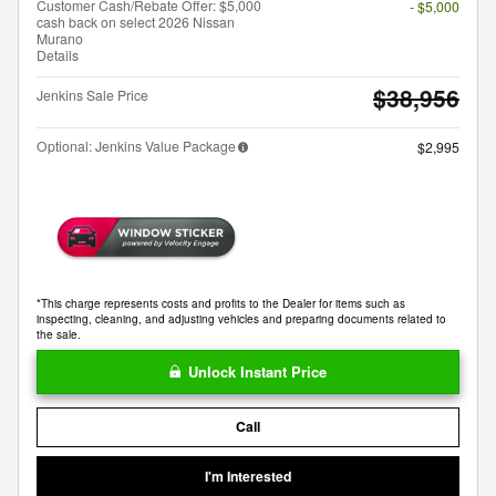
Customer Cash/Rebate Offer: $5,000
- $5,000
cash back on select 2026 Nissan
Murano
Details
$38,956
Jenkins Sale Price
Optional: Jenkins Value Package
$2,995
*This charge represents costs and profits to the Dealer for items such as
inspecting, cleaning, and adjusting vehicles and preparing documents related to
the sale.
Unlock Instant Price
Call
I'm Interested