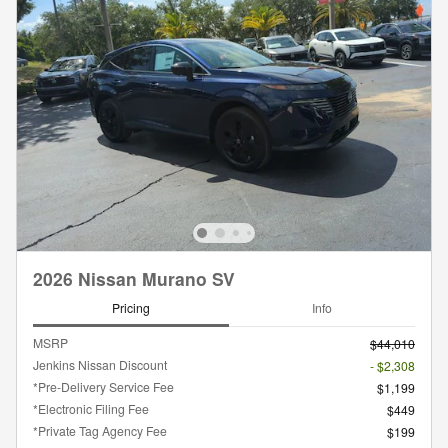
2026 Nissan Murano SV
Pricing
Info
MSRP
$44,010
Jenkins Nissan Discount
- $2,308
*Pre-Delivery Service Fee
$1,199
*Electronic Filing Fee
$449
*Private Tag Agency Fee
$199