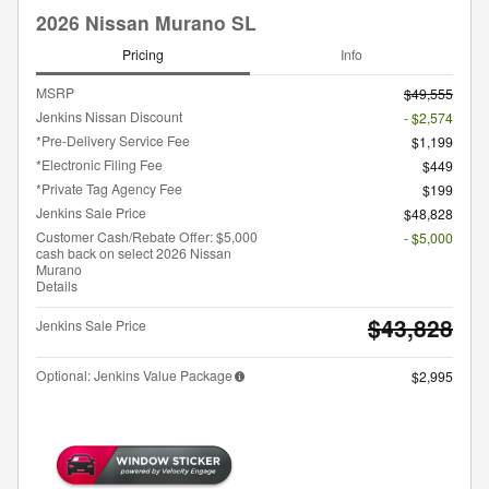
2026 Nissan Murano SL
Pricing
Info
MSRP
$49,555
Jenkins Nissan Discount
- $2,574
*Pre-Delivery Service Fee
$1,199
*Electronic Filing Fee
$449
*Private Tag Agency Fee
$199
Jenkins Sale Price
$48,828
Customer Cash/Rebate Offer: $5,000
- $5,000
cash back on select 2026 Nissan
Murano
Details
$43,828
Jenkins Sale Price
Optional: Jenkins Value Package
$2,995