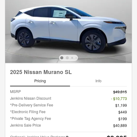
2025 Nissan Murano SL
Pricing
Info
MSRP
$49,815
Jenkins Nissan Discount
- $10,773
*Pre-Delivery Service Fee
$1,199
*Electronic Filing Fee
$449
*Private Tag Agency Fee
$199
Jenkins Sale Price
$40,889
Optional: Jenkins Value Package