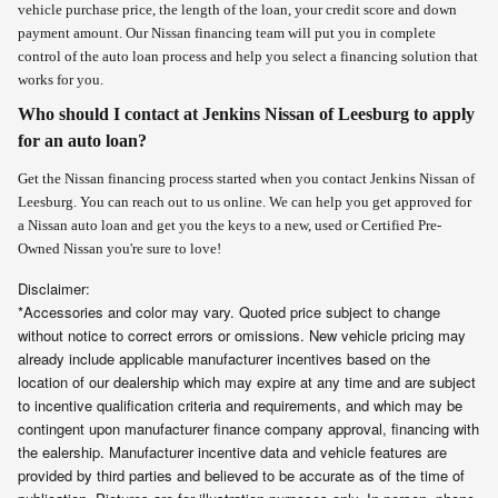
vehicle purchase price, the length of the loan, your credit score and down
payment amount. Our Nissan financing team will put you in complete
control of the auto loan process and help you select a financing solution that
works for you.
Who should I contact at Jenkins Nissan of Leesburg to apply
for an auto loan?
Get the Nissan financing process started when you contact Jenkins Nissan of
Leesburg. You can reach out to us online
. We can help you get approved for
a Nissan auto loan and get you the keys to a new, used or Certified Pre-
Owned Nissan you're sure to love!
Disclaimer:
*Accessories and color may vary. Quoted price subject to change
without notice to correct errors or omissions. New vehicle pricing may
already include applicable manufacturer incentives based on the
location of our dealership which may expire at any time and are subject
to incentive qualification criteria and requirements, and which may be
contingent upon manufacturer finance company approval, financing with
the ealership. Manufacturer incentive data and vehicle features are
provided by third parties and believed to be accurate as of the time of