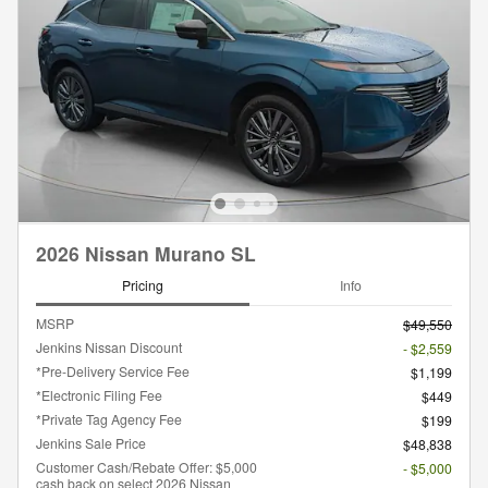
2026 Nissan Murano SL
Pricing
Info
MSRP
$49,550
Jenkins Nissan Discount
- $2,559
*Pre-Delivery Service Fee
$1,199
*Electronic Filing Fee
$449
*Private Tag Agency Fee
$199
Jenkins Sale Price
$48,838
Customer Cash/Rebate Offer: $5,000
- $5,000
cash back on select 2026 Nissan