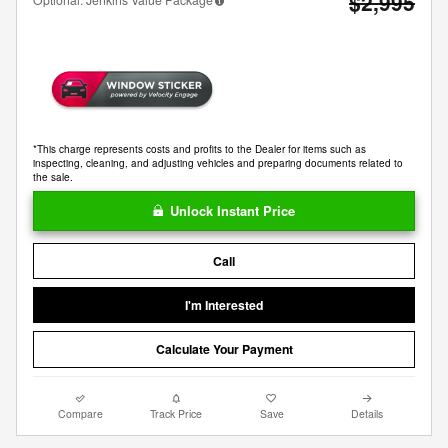
$2,995
*This charge represents costs and profits to the Dealer for items such as
inspecting, cleaning, and adjusting vehicles and preparing documents related to
the sale.
Unlock Instant Price
Call
I'm Interested
Calculate Your Payment
Compare
Track Price
Save
Details