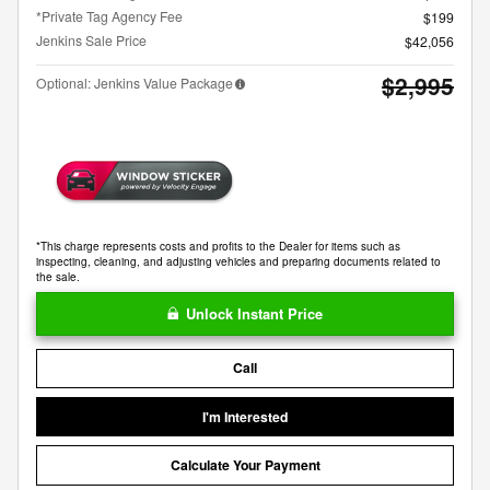
*Private Tag Agency Fee
$199
Jenkins Sale Price
$42,056
$2,995
Optional: Jenkins Value Package
*This charge represents costs and profits to the Dealer for items such as
inspecting, cleaning, and adjusting vehicles and preparing documents related to
the sale.
Unlock Instant Price
Call
I'm Interested
Calculate Your Payment