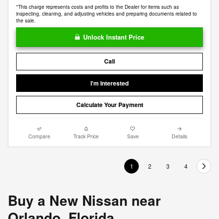
*This charge represents costs and profits to the Dealer for items such as
inspecting, cleaning, and adjusting vehicles and preparing documents related to
the sale.
Unlock Instant Price
Call
I'm Interested
Calculate Your Payment
Compare
Track Price
Save
Details
1
2
3
4
Buy a New Nissan near
Orlando, Florida