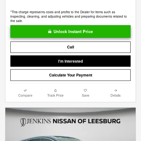
*This charge represents costs and profits to the Dealer for items such as
inspecting, cleaning, and adjusting vehicles and preparing documents related to
the sale.
Unlock Instant Price
Call
I'm Interested
Calculate Your Payment
Compare
Track Price
Save
Details