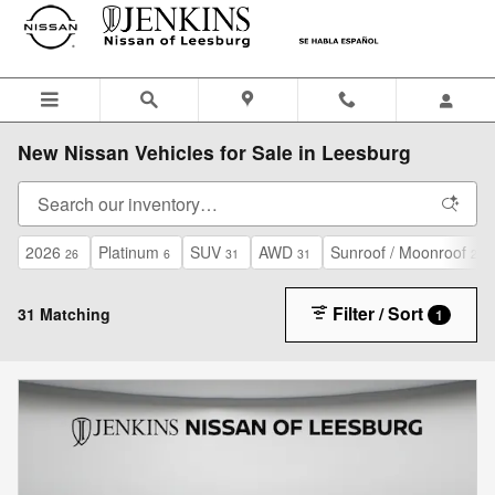
Skip to main content
New Nissan Vehicles for Sale in Leesburg
2026
Platinum
SUV
AWD
Sunroof / Moonroof
26
6
31
31
26
Filter / Sort
31 Matching
1