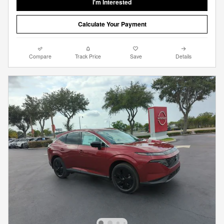
I'm Interested
Calculate Your Payment
Compare
Track Price
Save
Details