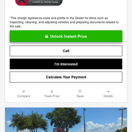
*This charge represents costs and profits to the Dealer for items such as
inspecting, cleaning, and adjusting vehicles and preparing documents related to
the sale.
Unlock Instant Price
Call
I'm Interested
Calculate Your Payment
Compare
Track Price
Save
Details