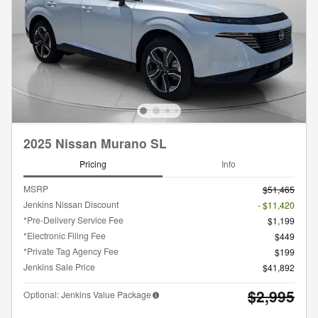
2025 Nissan Murano SL
Pricing
Info
MSRP
$51,465
Jenkins Nissan Discount
- $11,420
*Pre-Delivery Service Fee
$1,199
*Electronic Filing Fee
$449
*Private Tag Agency Fee
$199
Jenkins Sale Price
$41,892
$2,995
Optional: Jenkins Value Package