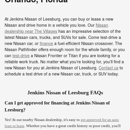
At Jenkins Nissan of Leesburg, you can buy or lease a new
Nissan and drive home in a vehicle you love. Our
Nissan
dealership near The Villages
has an impressive selection of the
latest Nissan cars, trucks, and SUVs for sale. Come test-drive a
new Nissan car, or
finance
a fuel-efficient Nissan crossover. The
Nissan Pathfinder offers enough room for the whole family, or you
can
test-drive
a Nissan Frontier or Titan if you are looking for a
reliable work truck. No matter what you're looking for, you'll find a
new Nissan for you at Jenkins Nissan of Leesburg.
Contact us
to
schedule a test drive of a new Nissan car, truck, or SUV today.
Jenkins Nissan of Leesburg FAQs
Can I get approved for financing at Jenkins Nissan of
Leesburg?
Yes! At our nearby Nissan dealership, it's easy to
get approved for an auto
loan or lease
. Whether you have a great credit history or poor credit, you'll