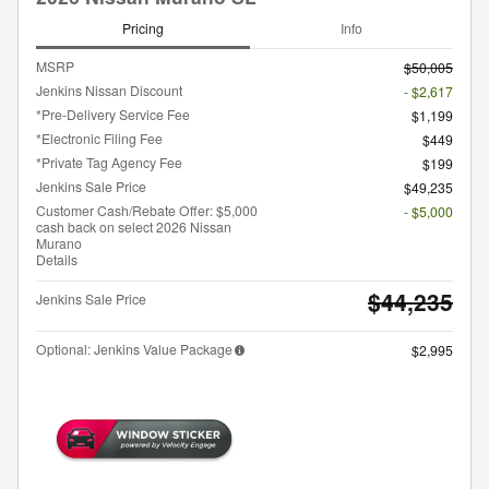
Pricing
Info
MSRP
$50,005
Jenkins Nissan Discount
- $2,617
*Pre-Delivery Service Fee
$1,199
*Electronic Filing Fee
$449
*Private Tag Agency Fee
$199
Jenkins Sale Price
$49,235
Customer Cash/Rebate Offer: $5,000
- $5,000
cash back on select 2026 Nissan
Murano
Details
$44,235
Jenkins Sale Price
Optional: Jenkins Value Package
$2,995