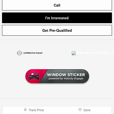
Call
I'm Interested
Get Pre-Qualified
Track Price
Save