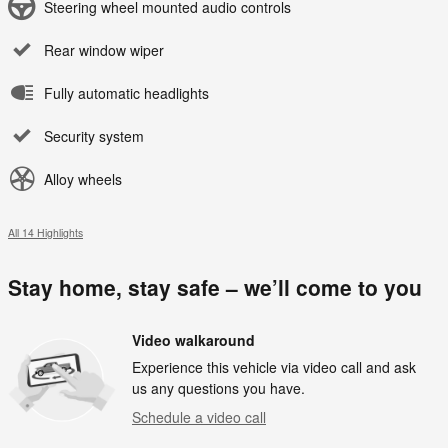
Steering wheel mounted audio controls
Rear window wiper
Fully automatic headlights
Security system
Alloy wheels
All 14 Highlights
Stay home, stay safe – we’ll come to you
Video walkaround
Experience this vehicle via video call and ask
us any questions you have.
Schedule a video call