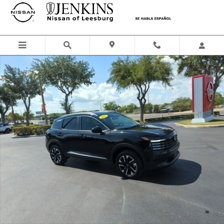
Skip to main content
Certified 2025 Nissan Kicks SV SUV Photo 1 of 47