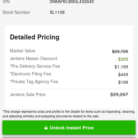
VIN
3N8AP6CB9SL432645
Stock Number
XL1108
Detailed Pricing
Market Value
$23,725
Jenkins Nissan Discount
- $305
*Pre-Delivery Service Fee
$1,199
*Electronic Filing Fee
$449
*Private Tag Agency Fee
$199
$25,267
Jenkins Sale Price
*This charge represents costs and profits to the Dealer for items such as inspecting, cleaning,
and adjusting vehicles and preparing documents related to the sale.
Unlock Instant Price