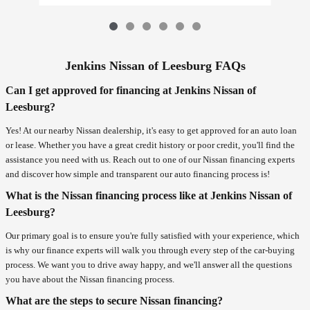
Jenkins Nissan of Leesburg FAQs
Can I get approved for financing at Jenkins Nissan of
Leesburg?
Yes! At our nearby Nissan dealership, it's easy to get approved for an auto loan
or lease. Whether you have a great credit history or poor credit, you'll find the
assistance you need with us. Reach out to one of our Nissan financing experts
and discover how simple and transparent our auto financing process is!
What is the Nissan financing process like at Jenkins Nissan of
Leesburg?
Our primary goal is to ensure you're fully satisfied with your experience, which
is why our finance experts will walk you through every step of the car-buying
process. We want you to drive away happy, and we'll answer all the questions
you have about the Nissan financing process.
What are the steps to secure Nissan financing?