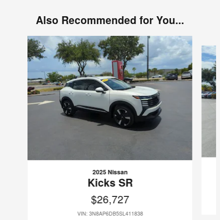
Also Recommended for You...
Slide 1 of 6
2025 Nissan
Kicks SR
$26,727
VIN: 3N8AP6DB5SL411838