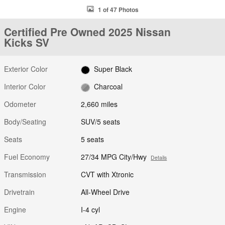
1 of 47 Photos
Certified Pre Owned 2025 Nissan
Kicks SV
Exterior Color
Super Black
Interior Color
Charcoal
Odometer
2,660 miles
Body/Seating
SUV/5 seats
Seats
5 seats
Fuel Economy
27/34 MPG City/Hwy
Details
Transmission
CVT with Xtronic
Drivetrain
All-Wheel Drive
Engine
I-4 cyl