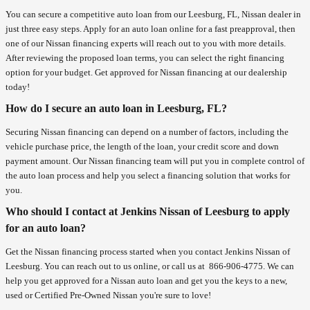
You can secure a competitive auto loan from our Leesburg, FL, Nissan dealer in
just three easy steps. Apply for an auto loan online for a fast preapproval, then
one of our Nissan financing experts will reach out to you with more details.
After reviewing the proposed loan terms, you can select the right financing
option for your budget. Get approved for Nissan financing at our dealership
today!
How do I secure an auto loan in Leesburg, FL?
Securing Nissan financing can depend on a number of factors, including the
vehicle purchase price, the length of the loan, your credit score and down
payment amount. Our Nissan financing team will put you in complete control of
the auto loan process and help you select a financing solution that works for
you.
Who should I contact at Jenkins Nissan of Leesburg to apply
for an auto loan?
Get the Nissan financing process started when you contact Jenkins Nissan of
Leesburg. You can reach out to us online, or call us at
866-906-4775
. We can
help you get approved for a Nissan auto loan and get you the keys to a new,
used or Certified Pre-Owned Nissan you're sure to love!