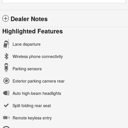
Dealer Notes
Highlighted Features
Lane departure
Wireless phone connectivity
Parking sensors
Exterior parking camera rear
Auto high-beam headlights
Split folding rear seat
Remote keyless entry