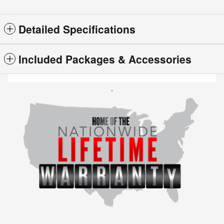
Detailed Specifications
Included Packages & Accessories