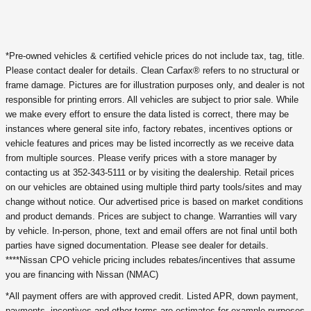
*Pre-owned vehicles & certified vehicle prices do not include tax, tag, title.
Please contact dealer for details. Clean Carfax® refers to no structural or
frame damage. Pictures are for illustration purposes only, and dealer is not
responsible for printing errors. All vehicles are subject to prior sale. While
we make every effort to ensure the data listed is correct, there may be
instances where general site info, factory rebates, incentives options or
vehicle features and prices may be listed incorrectly as we receive data
from multiple sources. Please verify prices with a store manager by
contacting us at 352-343-5111 or by visiting the dealership. Retail prices
on our vehicles are obtained using multiple third party tools/sites and may
change without notice. Our advertised price is based on market conditions
and product demands. Prices are subject to change. Warranties will vary
by vehicle. In-person, phone, text and email offers are not final until both
parties have signed documentation. Please see dealer for details.
****Nissan CPO vehicle pricing includes rebates/incentives that assume
you are financing with Nissan (NMAC)
*All payment offers are with approved credit. Listed APR, down payment,
payments, incentives and other terms are estimates for example purposes