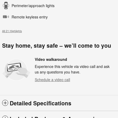
Perimeter/approach lights
Remote keyless entry
All 21 Highlights
Stay home, stay safe – we’ll come to you
Video walkaround
Experience this vehicle via video call and ask
us any questions you have.
Schedule a video call
Detailed Specifications