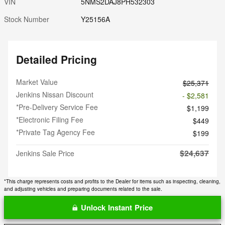
VIN
5NMS2DAJ8PH532303
Stock Number
Y25156A
Detailed Pricing
Market Value
$25,371
Jenkins Nissan Discount
- $2,581
*Pre-Delivery Service Fee
$1,199
*Electronic Filing Fee
$449
*Private Tag Agency Fee
$199
$24,637
Jenkins Sale Price
*This charge represents costs and profits to the Dealer for items such as inspecting, cleaning,
and adjusting vehicles and preparing documents related to the sale.
Unlock Instant Price