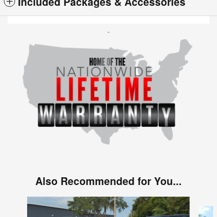
Included Packages & Accessories
Also Recommended for You...
Slide 1 of 6