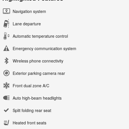
Navigation system
Lane departure
Automatic temperature control
Emergency communication system
Wireless phone connectivity
Exterior parking camera rear
Front dual zone A/C
Auto high-beam headlights
Split folding rear seat
Heated front seats