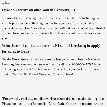
today!
How do I secure an auto loan in Leesburg, FL?
Securing Nissan financing can depend on a number of factors, including the
vehicle purchase price, the length of the loan, your credit score and down
payment amount. Our Nissan financing team will put you in complete control of
the auto loan process and help you select a financing solution that works for
you.
Who should I contact at Jenkins Nissan of Leesburg to apply
for an auto loan?
Get the Nissan financing process started when you contact Jenkins Nissan of
Leesburg. You can reach out to us online, or call us at
866-906-4775
. We can
help you get approved for a Nissan auto loan and get you the keys to a new,
used or Certified Pre-Owned Nissan you're sure to love!
*Pre-owned vehicles & certified vehicle prices do not include tax, tag, title.
Please contact dealer for details. Clean Carfax® refers to no structural or