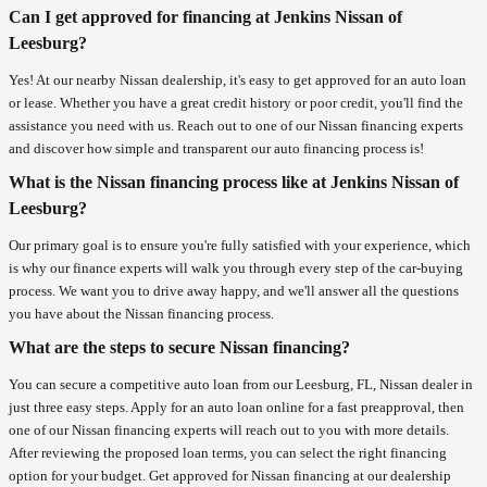
Can I get approved for financing at Jenkins Nissan of
Leesburg?
Yes! At our nearby Nissan dealership, it's easy to get approved for an auto loan
or lease. Whether you have a great credit history or poor credit, you'll find the
assistance you need with us. Reach out to one of our Nissan financing experts
and discover how simple and transparent our auto financing process is!
What is the Nissan financing process like at Jenkins Nissan of
Leesburg?
Our primary goal is to ensure you're fully satisfied with your experience, which
is why our finance experts will walk you through every step of the car-buying
process. We want you to drive away happy, and we'll answer all the questions
you have about the Nissan financing process.
What are the steps to secure Nissan financing?
You can secure a competitive auto loan from our Leesburg, FL, Nissan dealer in
just three easy steps. Apply for an auto loan online for a fast preapproval, then
one of our Nissan financing experts will reach out to you with more details.
After reviewing the proposed loan terms, you can select the right financing
option for your budget. Get approved for Nissan financing at our dealership