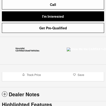
Call
I'm Interested
Get Pre-Qualified
Track Price
Save
Dealer Notes
Highlighted Features