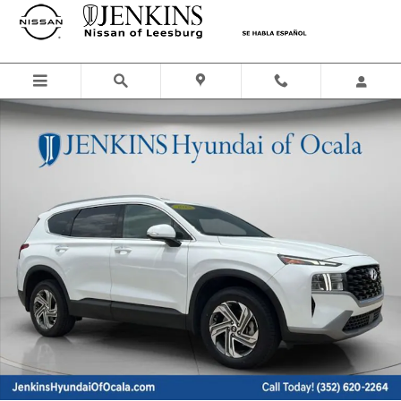
Skip to main content
Certified 2023 Hyundai Santa Fe SEL SUV Photo 1 of 37