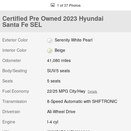
1 of 37 Photos
Certified Pre Owned 2023 Hyundai
Santa Fe SEL
Exterior Color
Serenity White Pearl
Interior Color
Beige
Odometer
41,080 miles
Body/Seating
SUV/5 seats
Seats
5 seats
Fuel Economy
22/25 MPG City/Hwy
Details
Transmission
8-Speed Automatic with SHIFTRONIC
Drivetrain
All-Wheel Drive
Engine
I-4 cyl