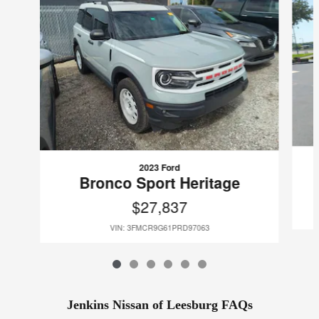
2023 Ford
Bronco Sport Heritage
$27,837
VIN: 3FMCR9G61PRD97063
Jenkins Nissan of Leesburg FAQs