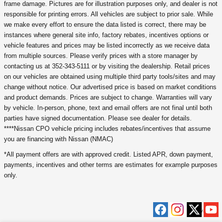
frame damage. Pictures are for illustration purposes only, and dealer is not
responsible for printing errors. All vehicles are subject to prior sale. While
we make every effort to ensure the data listed is correct, there may be
instances where general site info, factory rebates, incentives options or
vehicle features and prices may be listed incorrectly as we receive data
from multiple sources. Please verify prices with a store manager by
contacting us at 352-343-5111 or by visiting the dealership. Retail prices
on our vehicles are obtained using multiple third party tools/sites and may
change without notice. Our advertised price is based on market conditions
and product demands. Prices are subject to change. Warranties will vary
by vehicle. In-person, phone, text and email offers are not final until both
parties have signed documentation. Please see dealer for details.
****Nissan CPO vehicle pricing includes rebates/incentives that assume
you are financing with Nissan (NMAC)
*All payment offers are with approved credit. Listed APR, down payment,
payments, incentives and other terms are estimates for example purposes
only.
Privacy