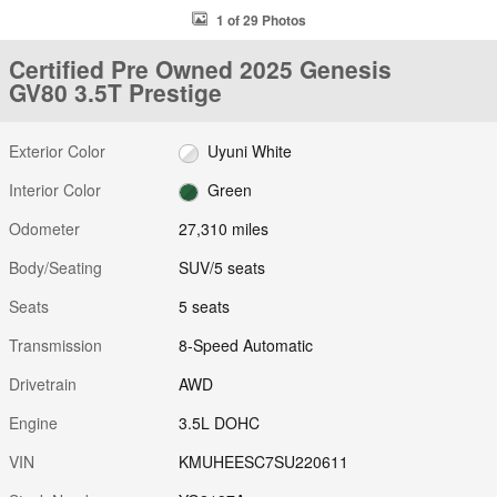
1 of 29 Photos
Certified Pre Owned 2025 Genesis
GV80 3.5T Prestige
Exterior Color
Uyuni White
Interior Color
Green
Odometer
27,310 miles
Body/Seating
SUV/5 seats
Seats
5 seats
Transmission
8-Speed Automatic
Drivetrain
AWD
Engine
3.5L DOHC
VIN
KMUHEESC7SU220611