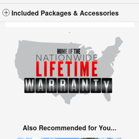
Included Packages & Accessories
Also Recommended for You...