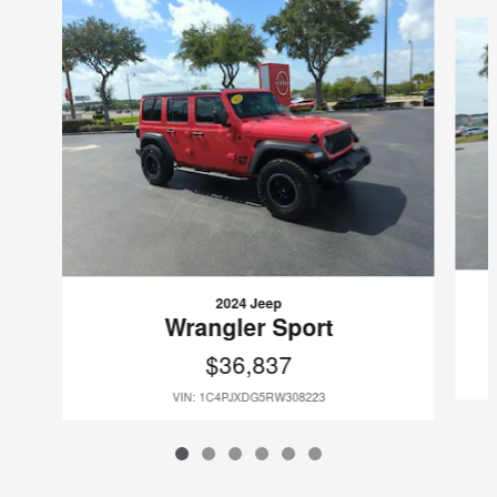
Slide 1 of 6
2024 Jeep
Wrangler Sport
$36,837
VIN: 1C4PJXDG5RW308223