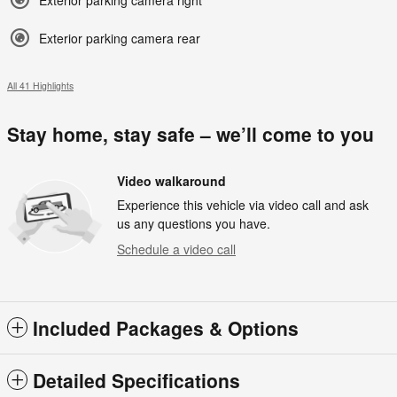
Exterior parking camera right
Exterior parking camera rear
All 41 Highlights
Stay home, stay safe – we’ll come to you
Video walkaround
Experience this vehicle via video call and ask
us any questions you have.
Schedule a video call
Included Packages & Options
Detailed Specifications