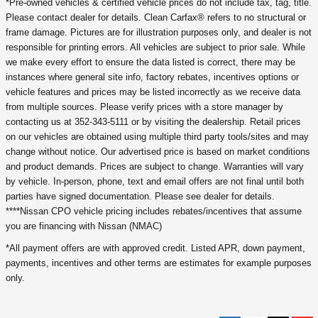
*Pre-owned vehicles & certified vehicle prices do not include tax, tag, title.
Please contact dealer for details. Clean Carfax® refers to no structural or
frame damage. Pictures are for illustration purposes only, and dealer is not
responsible for printing errors. All vehicles are subject to prior sale. While
we make every effort to ensure the data listed is correct, there may be
instances where general site info, factory rebates, incentives options or
vehicle features and prices may be listed incorrectly as we receive data
from multiple sources. Please verify prices with a store manager by
contacting us at 352-343-5111 or by visiting the dealership. Retail prices
on our vehicles are obtained using multiple third party tools/sites and may
change without notice. Our advertised price is based on market conditions
and product demands. Prices are subject to change. Warranties will vary
by vehicle. In-person, phone, text and email offers are not final until both
parties have signed documentation. Please see dealer for details.
****Nissan CPO vehicle pricing includes rebates/incentives that assume
you are financing with Nissan (NMAC)
*All payment offers are with approved credit. Listed APR, down payment,
payments, incentives and other terms are estimates for example purposes
only.