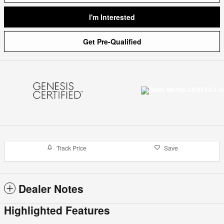
I'm Interested
Get Pre-Qualified
Track Price
Save
Dealer Notes
Highlighted Features