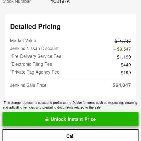
Stock Number
YG2197A
Detailed Pricing
Market Value
$71,747
Jenkins Nissan Discount
- $9,547
*Pre-Delivery Service Fee
$1,199
*Electronic Filing Fee
$449
*Private Tag Agency Fee
$199
$64,047
Jenkins Sale Price
*This charge represents costs and profits to the Dealer for items such as inspecting, cleaning,
and adjusting vehicles and preparing documents related to the sale.
Unlock Instant Price
Call