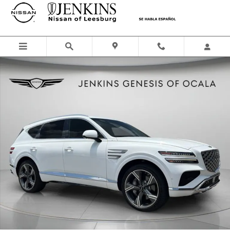
Skip to main content
Certified 2025 Genesis GV80 3.5T Prestige SUV Photo 1 of 29