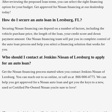
After reviewing the proposed loan terms, you can select the right financing
option for your budget. Get approved for Nissan financing at our dealership
today!
How do I secure an auto loan in Leesburg, FL?
Securing Nissan financing can depend on a number of factors, including the
vehicle purchase price, the length of the loan, your credit score and down
payment amount. Our Nissan financing team will put you in complete control of
the auto loan process and help you select a financing solution that works for
you.
Who should I contact at Jenkins Nissan of Leesburg to apply
for an auto loan?
Get the Nissan financing process started when you contact Jenkins Nissan of
Leesburg. You can reach out to us online, or call us at
866-906-4775
. We can
help you get approved for a Nissan auto loan and get you the keys to a new,
used or Certified Pre-Owned Nissan you're sure to love!