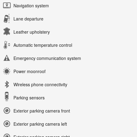
Navigation system
Lane departure
Leather upholstery
Automatic temperature control
Emergency communication system
Power moonroof
Wireless phone connectivity
Parking sensors
Exterior parking camera front
Exterior parking camera left