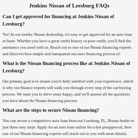
Jenkins Nissan of Leesburg FAQs
Can I get approved for financing at Jenkins Nissan of
Leesburg?
Yes! At our nearby Nissan dealership, it's easy to get approved for an auto loan
or lease. Whether you have a great credit history or poor credit, you'll find the
assistance you need with us. Reach out to one of our Nissan financing experts
and discover how simple and transparent our auto financing process is!
What is the Nissan financing process like at Jenkins Nissan of
Leesburg?
Our primary goal is to ensure you're fully satisfied with your experience, which
is why our finance experts will walk you through every step of the car-buying
process. We want you to drive away happy, and we'll answer all the questions
you have about the Nissan financing process.
What are the steps to secure Nissan financing?
You can secure a competitive auto loan from our Leesburg, FL, Nissan dealer in
just three easy steps. Apply for an auto loan online for a fast preapproval, then
one of our Nissan financing experts will reach out to you with more details.