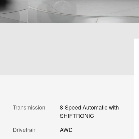
Transmission
8-Speed Automatic with
SHIFTRONIC
Drivetrain
AWD