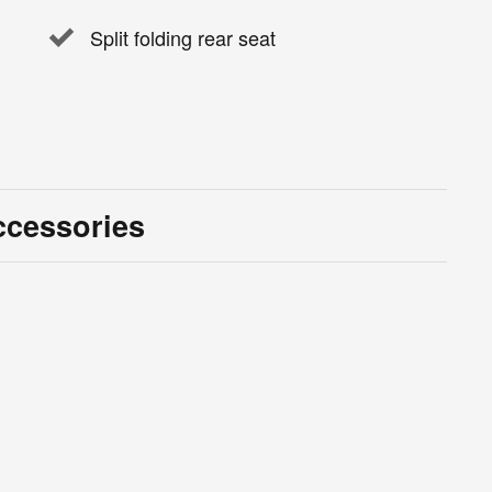
Split folding rear seat
ccessories