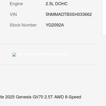
Engine
2.5L DOHC
VIN
5NMMADTB3SH033662
Stock Number
YG2092A
White 2025 Genesis GV70 2.5T AWD 8-Speed