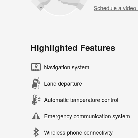
Schedule a video 
Highlighted Features
Navigation system
Lane departure
Automatic temperature control
Emergency communication system
Wireless phone connectivity