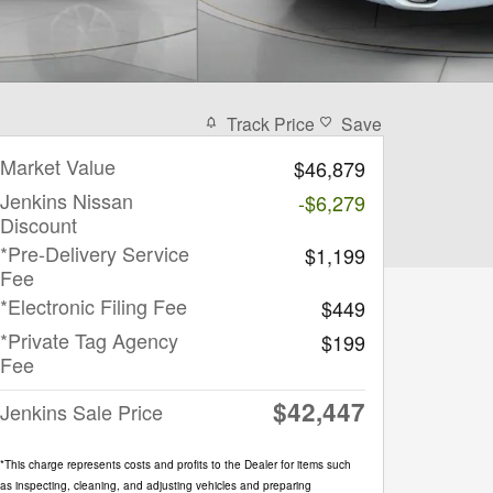
Track Price
Save
Market Value
$46,879
Jenkins Nissan
-$6,279
Discount
*Pre-Delivery Service
$1,199
Fee
*Electronic Filing Fee
$449
*Private Tag Agency
$199
Fee
$42,447
Jenkins Sale Price
*This charge represents costs and profits to the Dealer for items such
as inspecting, cleaning, and adjusting vehicles and preparing