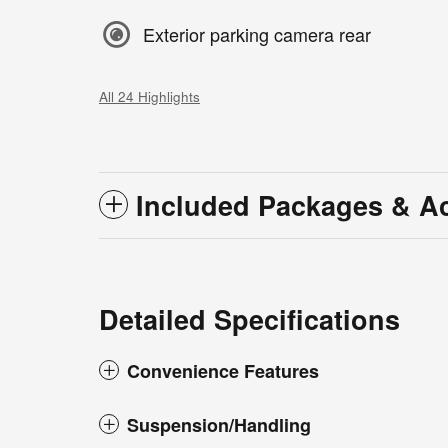
Exterior parking camera rear
All 24 Highlights
Included Packages & A
Detailed Specifications
Convenience Features
Suspension/Handling