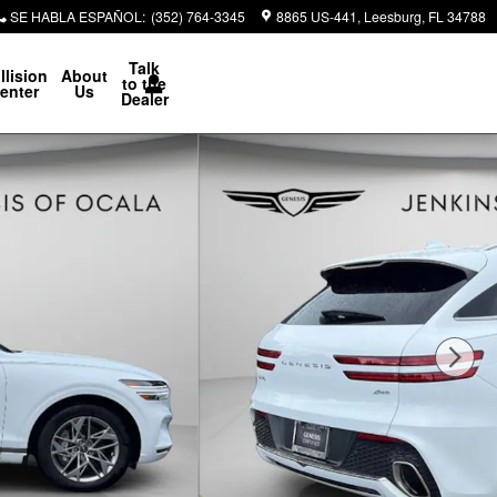
SE HABLA ESPAÑOL
:
(352) 764-3345
8865 US-441
Leesburg
,
FL
34788
Talk
llision
About
to the
enter
Us
Dealer