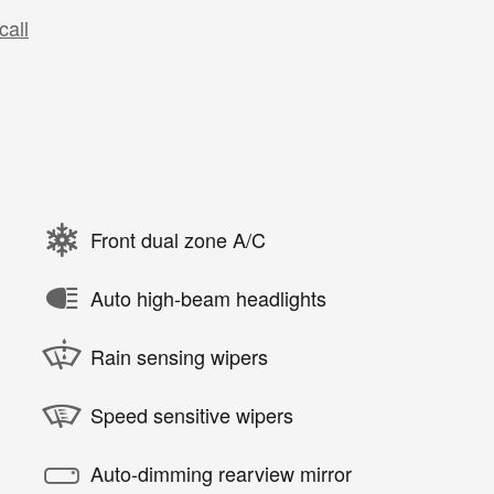
call
Front dual zone A/C
Auto high-beam headlights
Rain sensing wipers
Speed sensitive wipers
Auto-dimming rearview mirror