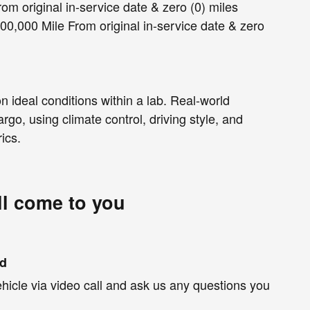
om original in-service date & zero (0) miles
00,000 Mile From original in-service date & zero
 ideal conditions within a lab. Real-world
rgo, using climate control, driving style, and
ics.
ll come to you
nd
hicle via video call and ask us any questions you