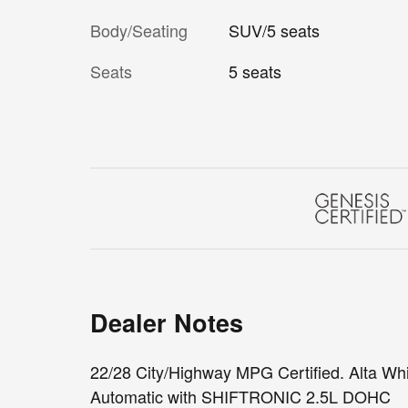
Body/Seating
SUV/5 seats
Seats
5 seats
Dealer Notes
22/28 City/Highway MPG Certified. Alta 
Automatic with SHIFTRONIC 2.5L DOHC