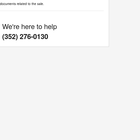
documents related to the sale.
We're here to help
:
(352) 276-0130