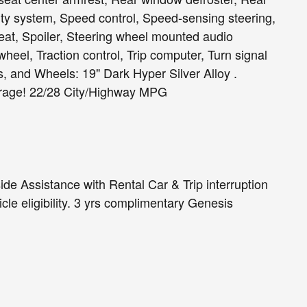
ty system, Speed control, Speed-sensing steering,
seat, Spoiler, Steering wheel mounted audio
heel, Traction control, Trip computer, Turn signal
rs, and Wheels: 19" Dark Hyper Silver Alloy .
rage! 22/28 City/Highway MPG
de Assistance with Rental Car & Trip interruption
cle eligibility. 3 yrs complimentary Genesis