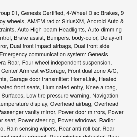
oup 01, Genesis Certified, 4-Wheel Disc Brakes, 9
loy wheels, AM/FM radio: SiriusXM, Android Auto &
straints, Auto High-beam Headlights, Auto-dimming
trol, Brake assist, Bumpers: body-color, Delay-off
rror, Dual front impact airbags, Dual front side
ol, Emergency communication system: Genesis
ra Rear, Four wheel independent suspension,
nt Center Armrest w/Storage, Front dual zone A/C,
ights, Garage door transmitter: HomeLink, Heated
ated front seats, Illuminated entry, Knee airbag,
 Surfaces, Low tire pressure warning, Navigation
temperature display, Overhead airbag, Overhead
Passenger vanity mirror, Power door mirrors, Power
er seat, Power steering, Power windows, Radio:
 Rain sensing wipers, Rear anti-roll bar, Rear
 seat center armrest, Rear window defroster, Rear