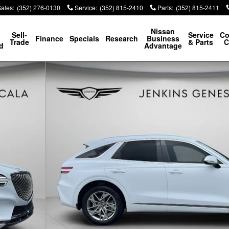
Sales
:
(352) 276-0130
Service
:
(352) 815-2410
Parts
:
(352) 815-2411
p
Nissan
Sell-
Service
Co
Finance
Specials
Research
Business
Trade
& Parts
C
d
Advantage