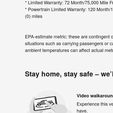
* Limited Warranty: 72 Month/75,000 Mile Fr
* Powertrain Limited Warranty: 120 Month/1
(0) miles
EPA-estimate metric: these are contingent on
situations such as carrying passengers or ca
ambient temperatures can affect actual metr
Stay home, stay safe – we’
Video walkarou
Experience this ve
have.