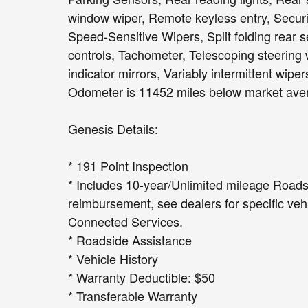
window wiper, Remote keyless entry, Securi
Speed-Sensitive Wipers, Split folding rear 
controls, Tachometer, Telescoping steering w
indicator mirrors, Variably intermittent wipe
Odometer is 11452 miles below market ave
Genesis Details:
* 191 Point Inspection
* Includes 10-year/Unlimited mileage Roadsi
reimbursement, see dealers for specific vehi
Connected Services.
* Roadside Assistance
* Vehicle History
* Warranty Deductible: $50
* Transferable Warranty