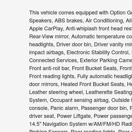
This vehicle comes equipped with Option Gr
Speakers, ABS brakes, Air Conditioning, Al
Apple CarPlay, Anti-whiplash front head re
Rear-View mirror, Automatic temperature con
headlights, Driver door bin, Driver vanity mi
impact airbags, Electronic Stability Contr
Connected Services, Exterior Parking Came
Front anti-roll bar, Front Bucket Seats, Fro
Front reading lights, Fully automatic headl
door mirrors, Heated Front Bucket Seats, He
Leather steering wheel, Leatherette Seating
System, Occupant sensing airbag, Outside 
console, Panic alarm, Passenger door bin, 
driver seat, Power Liftgate, Power passeng
14.5" Navigation System w/AM/FM/HD Radio,
Parking Sensors, Rear reading lights, Rear