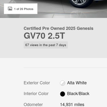
1 of 26 Photos
Certified Pre Owned 2025 Genesis
GV70 2.5T
67 views in the past 7 days
Exterior Color
Alta White
Interior Color
Black/Black
Odometer
14,931 miles