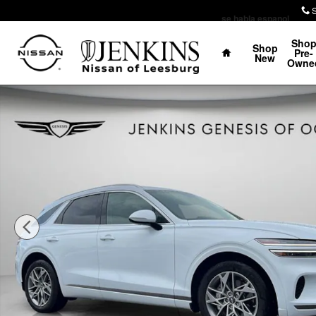
Skip to main content
se habla espanol
Home
Sho
Shop
Pre-
New
Owne
Certified 2025 Genesis GV70 2.5T SUV Photo 1 of 26