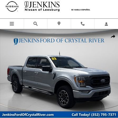
Skip to main content
Certified 2022 Ford F-150 Truck SuperCrew Cab Photo 1 of 47
Shar