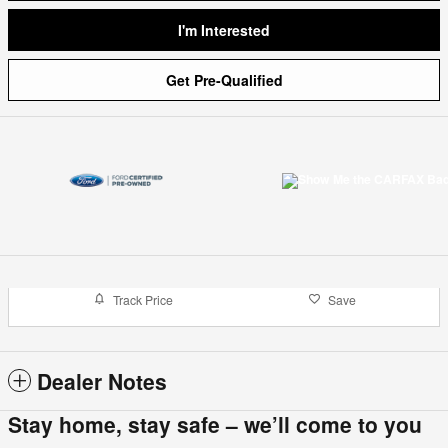
I'm Interested
Get Pre-Qualified
Track Price
Save
Dealer Notes
Stay home, stay safe – we’ll come to you