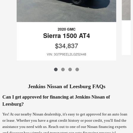
2020 GMC
Sierra 1500 AT4
$34,837
VIN: 3GTP9EEL2LG252448
Jenkins Nissan of Leesburg FAQs
Can I get approved for financing at Jenkins Nissan of
Leesburg?
Yes! At our nearby Nissan dealership, it's easy to get approved for an auto loan
or lease. Whether you have a great credit history or poor credit, you'll find the
assistance you need with us. Reach out to one of our Nissan financing experts
and discover how simple and transparent our auto financing process is!