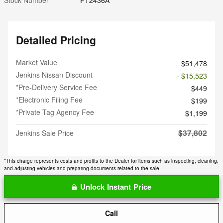
Detailed Pricing
Market Value
$51,478
Jenkins Nissan Discount
- $15,523
*Pre-Delivery Service Fee
$449
*Electronic Filing Fee
$199
*Private Tag Agency Fee
$1,199
$37,802
Jenkins Sale Price
*This charge represents costs and profits to the Dealer for items such as inspecting, cleaning,
and adjusting vehicles and preparing documents related to the sale.
Unlock Instant Price
Call