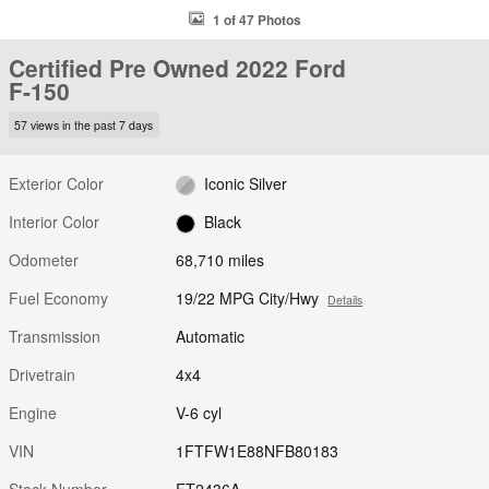
1 of 47 Photos
Certified Pre Owned 2022 Ford
F-150
57 views in the past 7 days
Exterior Color
Iconic Silver
Interior Color
Black
Odometer
68,710 miles
Fuel Economy
19/22 MPG City/Hwy
Details
Transmission
Automatic
Drivetrain
4x4
Engine
V-6 cyl
VIN
1FTFW1E88NFB80183
Stock Number
FT2436A