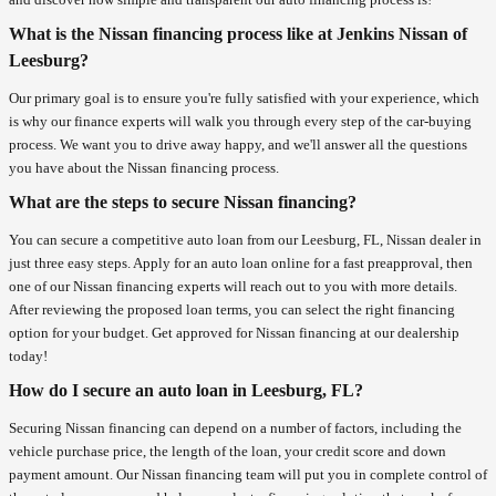
What is the Nissan financing process like at Jenkins Nissan of
Leesburg?
Our primary goal is to ensure you're fully satisfied with your experience, which
is why our finance experts will walk you through every step of the car-buying
process. We want you to drive away happy, and we'll answer all the questions
you have about the Nissan financing process.
What are the steps to secure Nissan financing?
You can secure a competitive auto loan from our Leesburg, FL, Nissan dealer in
just three easy steps. Apply for an auto loan online for a fast preapproval, then
one of our Nissan financing experts will reach out to you with more details.
After reviewing the proposed loan terms, you can select the right financing
option for your budget. Get approved for Nissan financing at our dealership
today!
How do I secure an auto loan in Leesburg, FL?
Securing Nissan financing can depend on a number of factors, including the
vehicle purchase price, the length of the loan, your credit score and down
payment amount. Our Nissan financing team will put you in complete control of