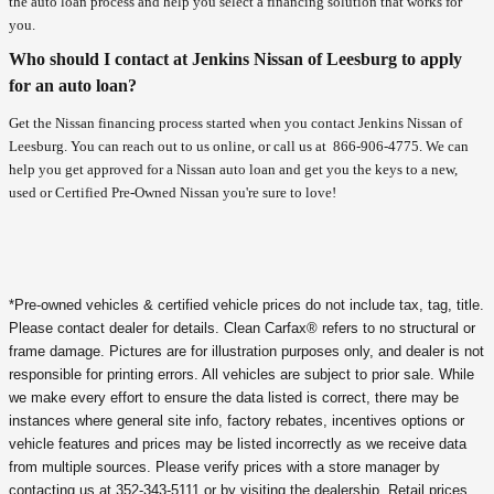
the auto loan process and help you select a financing solution that works for
you.
Who should I contact at Jenkins Nissan of Leesburg to apply
for an auto loan?
Get the Nissan financing process started when you contact Jenkins Nissan of
Leesburg. You can reach out to us online, or call us at
866-906-4775
. We can
help you get approved for a Nissan auto loan and get you the keys to a new,
used or Certified Pre-Owned Nissan you're sure to love!
*Pre-owned vehicles & certified vehicle prices do not include tax, tag, title.
Please contact dealer for details. Clean Carfax® refers to no structural or
frame damage. Pictures are for illustration purposes only, and dealer is not
responsible for printing errors. All vehicles are subject to prior sale. While
we make every effort to ensure the data listed is correct, there may be
instances where general site info, factory rebates, incentives options or
vehicle features and prices may be listed incorrectly as we receive data
from multiple sources. Please verify prices with a store manager by
contacting us at 352-343-5111 or by visiting the dealership. Retail prices