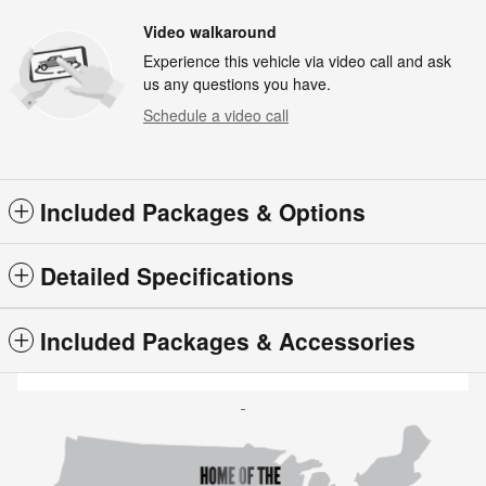
Video walkaround
Experience this vehicle via video call and ask
us any questions you have.
Schedule a video call
Included Packages & Options
Detailed Specifications
Included Packages & Accessories