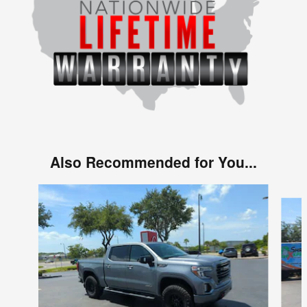
Also Recommended for You...
Slide 1 of 4