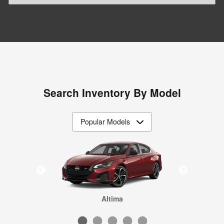
Search Inventory By Model
Frontier
Rogue
Sentra
Altima
Kicks