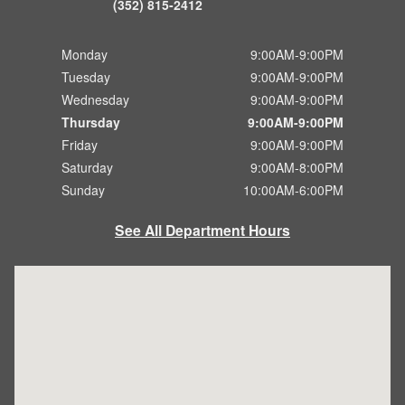
(352) 815-2412
Monday
9:00AM-9:00PM
Tuesday
9:00AM-9:00PM
Wednesday
9:00AM-9:00PM
Thursday
9:00AM-9:00PM
Friday
9:00AM-9:00PM
Saturday
9:00AM-8:00PM
Sunday
10:00AM-6:00PM
See All Department Hours
Visit us at: 8865 US-441 Leesburg, FL 34788