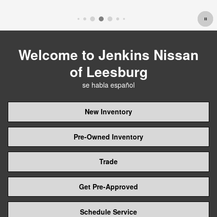
Open Details Modal
Welcome to Jenkins Nissan
of Leesburg
se habla español
New Inventory
Pre-Owned Inventory
Trade
Get Pre-Approved
Schedule Service