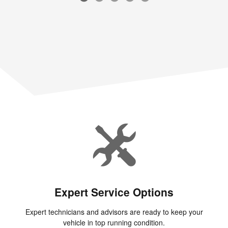
Expert Service Options
Expert technicians and advisors are ready to keep your
vehicle in top running condition.