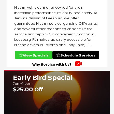
Nissan vehicles are renowned for their
incredible performance, reliability, and safety. At
Jenkins Nissan of Leesburg, we offer
guaranteed Nissan service, genuine OEM parts,
and several other reasons to choose us for
service and repair. Our convenient location in
Leesburg, FL makes us easily accessible for
Nissan drivers in Tavares and Lady Lake, FL.
View Specials
Schedule Services
Why Service with Us?
Early Bird Special
7am-Noon
$25.00 Off