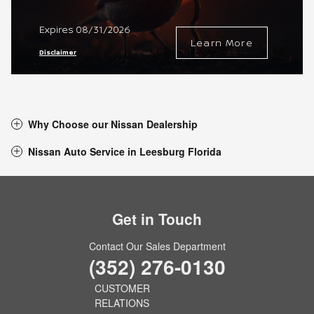
Expires 08/31/2026
Learn More
Disclaimer
Why Choose our Nissan Dealership
Nissan Auto Service in Leesburg Florida
Get in Touch
Contact Our Sales Department
(352) 276-0130
CUSTOMER
RELATIONS