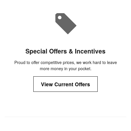
Special Offers & Incentives
Proud to offer competitive prices, we work hard to leave
more money in your pocket.
View Current Offers