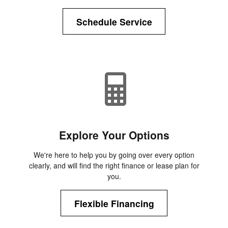
Schedule Service
Explore Your Options
We're here to help you by going over every option
clearly, and will find the right finance or lease plan for
you.
Flexible Financing