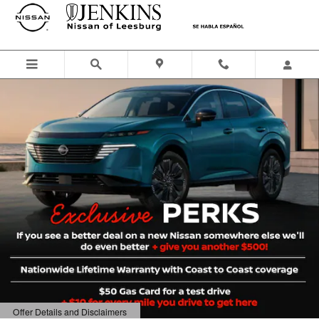
Jenkins Nissan of Leesburg
Skip to main content
Offer Details and Disclaimers