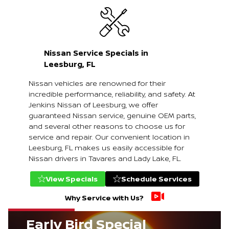
Nissan Service Specials in
Leesburg, FL
Nissan vehicles are renowned for their
incredible performance, reliability, and safety. At
Jenkins Nissan of Leesburg, we offer
guaranteed Nissan service, genuine OEM parts,
and several other reasons to choose us for
service and repair. Our convenient location in
Leesburg, FL makes us easily accessible for
Nissan drivers in Tavares and Lady Lake, FL.
View Specials
Schedule Services
Why Service with Us?
Early Bird Special