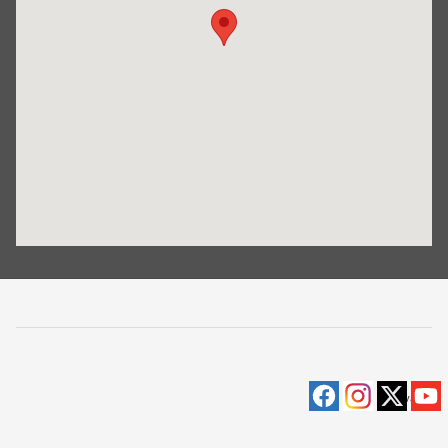
Privacy