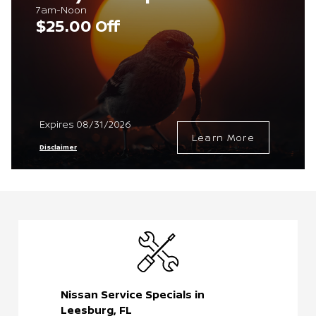
7am-Noon
$25.00 Off
Expires 08/31/2026
Learn More
Disclaimer
Nissan Service Specials in
Leesburg, FL